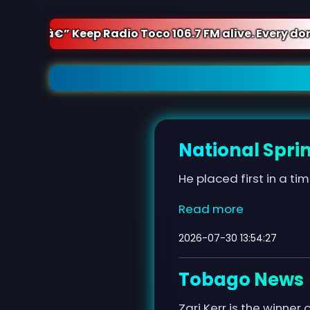
Radio Toco 106.7 FM alive. Every donation makes a d
National Sprin
He placed first in a tim
Read more
2026-07-30 13:54:27
Tobago News
Zari Kerr is the winne