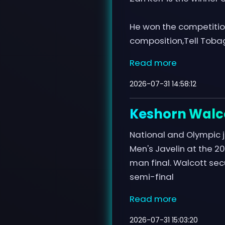
He won the competition
composition,Tell Tobag
Read more
2026-07-31 14:58:12
Keshorn Walco
National and Olympic j
Men's Javelin at the 
man final. Walcott secu
semi-final
Read more
2026-07-31 15:03:20