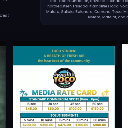
the Toco Foundation, drives sustainabl
northeastern Trinidad. It amplifies local vo
Matura, Salibia, Balandra, Cumana, Toco, Mi
 best
Riviere, Matelot, and 