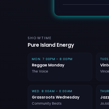
SHOWTIME
Pure Island Energy
MON. 7:00PM – 8:00PM
TUES
Reggae Monday
Vint
The Voice
Vinc
WED. 8:00AM – 0:00AM
THUR
Grassroots Wednesday
Jaz
Community Beats
JoJo