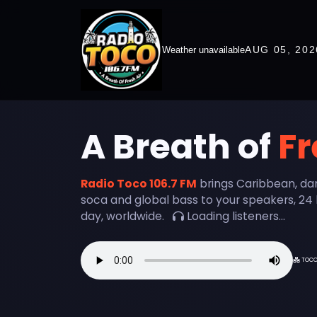
AUG 05, 202
Weather unavailable
A Breath of
Fr
Radio Toco 106.7 FM
brings Caribbean, da
soca and global bass to your speakers, 24 
day, worldwide.
Loading listeners...
TOC