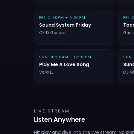
FRI. 2:00PM – 6:00PM
FRI.
Sound System Friday
Toc
CK D General
Gues
SUN. 10:00AM – 12:00PM
SUN.
Play Me A Love Song
Sun
Vera E.
DJ M
LIVE STREAM
Listen Anywhere
Hit play and dive into the live stream. No sig