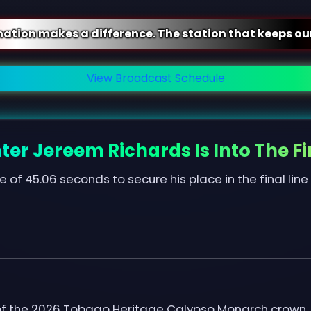
ifference. The station that keeps our community con
View Broadcast Schedule
ter Jereem Richards Is Into The Fi
e of 45.06 seconds to secure his place in the final line
r of the 2026 Tobago Heritage Calypso Monarch crown.