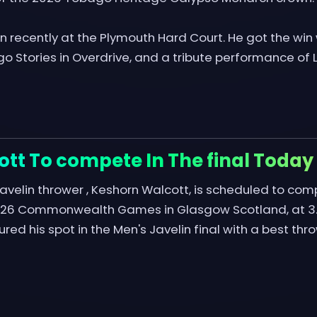
 recently at the Plymouth Hard Court. He got the win w
o Stories in Overdrive, and a tribute performance of L
tt To compete In The final Today
avelin thrower , Keshorn Walcott, is scheduled to compe
2026 Commonwealth Games in Glasgow Scotland, at 3.
red his spot in the Men's Javelin final with a best th