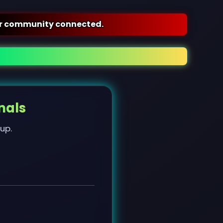
nected.
nals
 up.