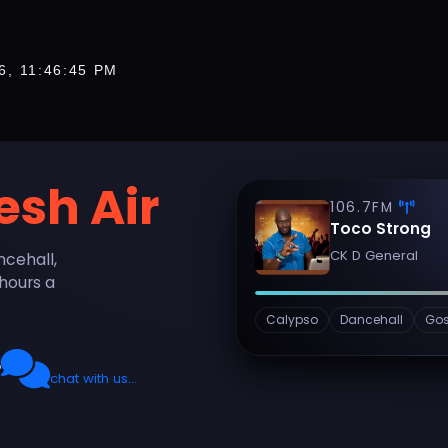
6, 11:46:48 PM
esh Air
106.7FM
Toco Strong
CK D General
ncehall,
hours a
Calypso
Dancehall
Gos
O
chat with us...