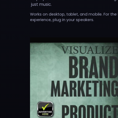
just music.
Works on desktop, tablet, and mobile. For the
experience, plug in your speakers.