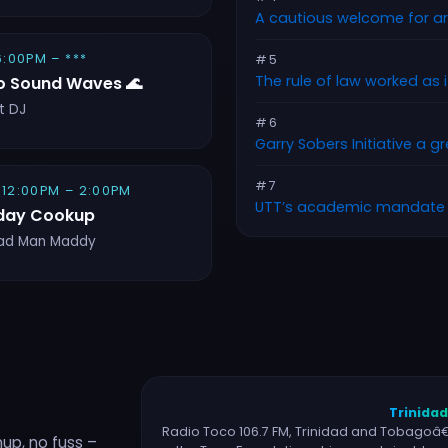
A cautious welcome for a
 6:00PM – ***
#5
The rule of law worked as 
o Sound Waves 🌊
t DJ
#6
Garry Sobers Initiative a g
#7
 12:00PM – 2:00PM
UTT’s academic mandate
day Cookup
ad Man Maddy
Trinida
Radio Toco 106.7 FM, Trinidad and Tobagoâ€™
nup, no fuss –