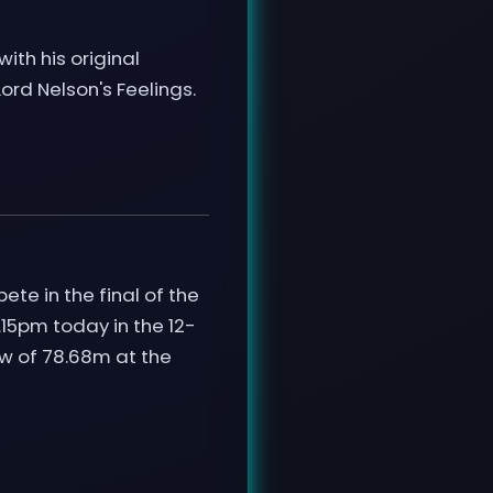
ith his original
ord Nelson's Feelings.
te in the final of the
15pm today in the 12-
row of 78.68m at the