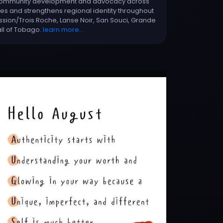
e community development and advocacy across
ices and strengthens regional identity throughout
ssion/Trois Roche, Lanse Noir, San Souci, Grande
all of Tobago.
learn more...