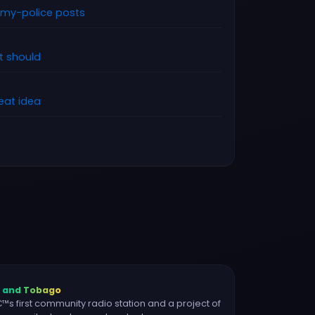
rmy-police posts
it should
reat idea
d and Tobago
s first community radio station and a project of