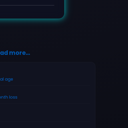
ad more...
tal age
nth loss