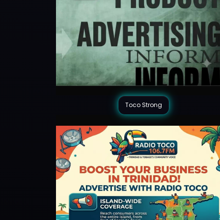
Toco Strong