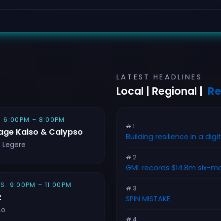
LATEST HEADLINES
Local | Regional |
Re
. 6:00PM – 8:00PM
#1
age Kaiso & Calypso
Building resilience in a digi
e Legere
#2
GML records $14.8m six-mo
S. 9:00PM – 11:00PM
#3
z
SPIN MISTAKE
Lo
#4