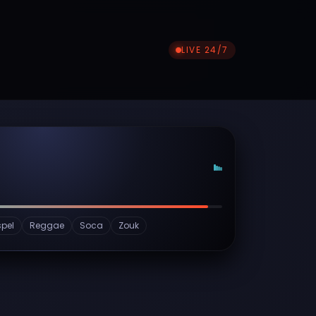
LIVE 24/7
pel
Reggae
Soca
Zouk